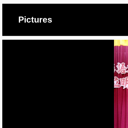
Pictures