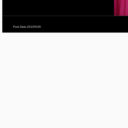
Post Date:2015/5/26