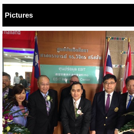
Pictures