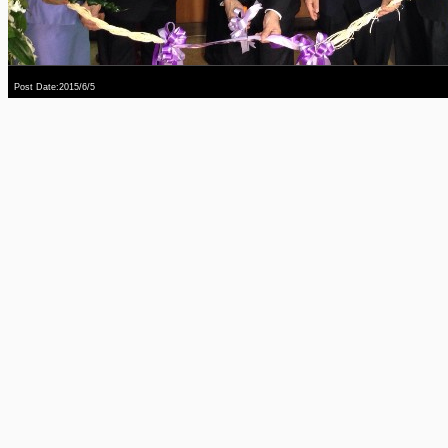
Post Date:2015/6/5