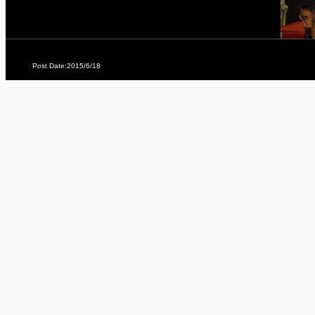
Post Date:2015/6/18