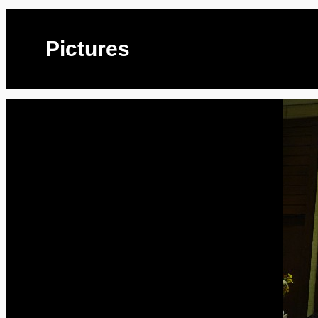
Pictures