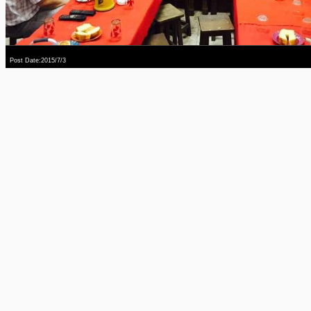
Post Date:2015/7/3