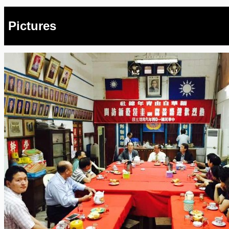
Pictures