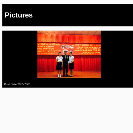
Pictures
Post Date:2015/7/22