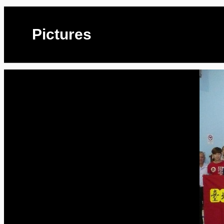
Pictures