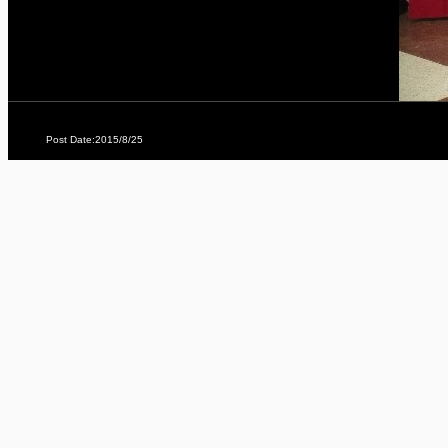
Post Date:2015/8/25