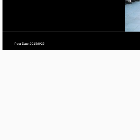
Post Date:2015/8/25