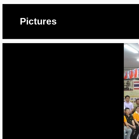
Pictures