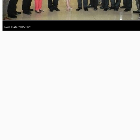
Post Date:2015/8/25