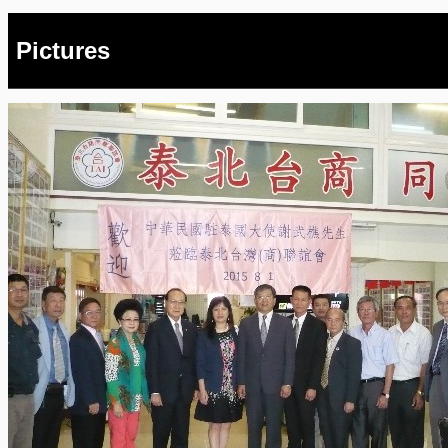
Pictures