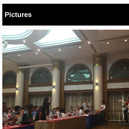
Pictures