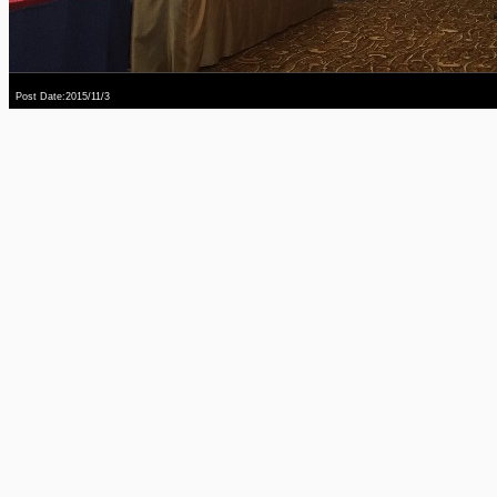
Post Date:2015/11/3