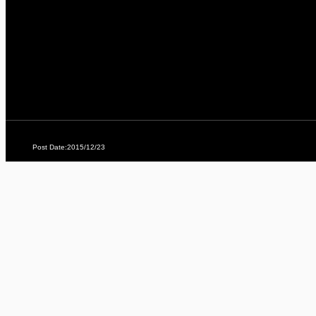
Post Date:2015/12/23