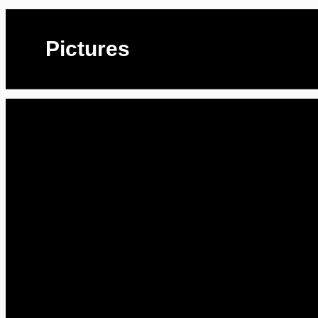
Pictures