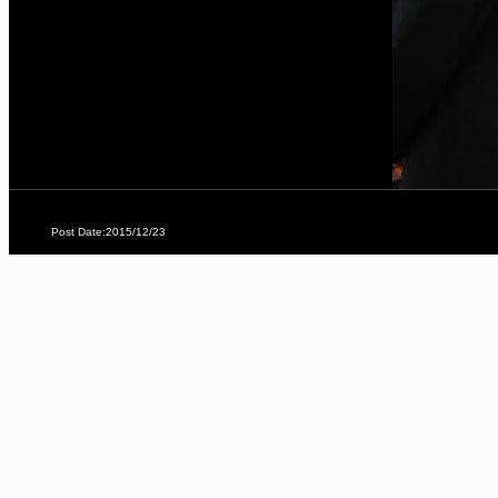
Post Date:2015/12/23