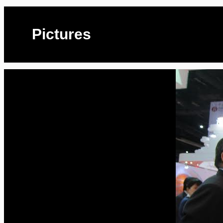
Pictures