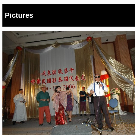
Pictures