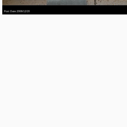
Post Date:2006/12/20