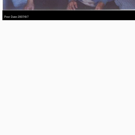
Post Date:2007/6/7