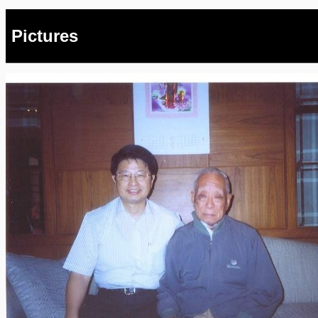
Pictures