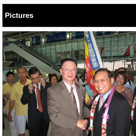
Pictures