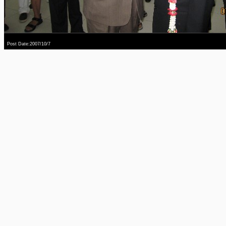
Post Date:2007/10/7