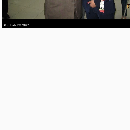
Post Date:2007/10/7