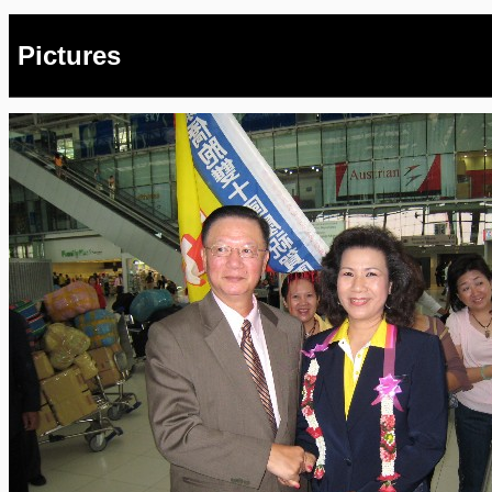
Pictures