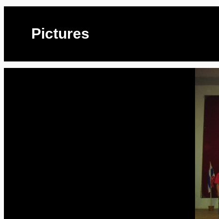
Pictures