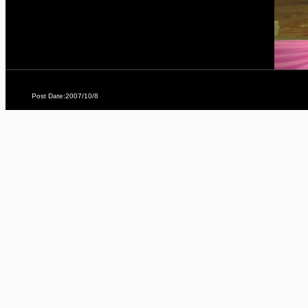
Post Date:2007/10/8