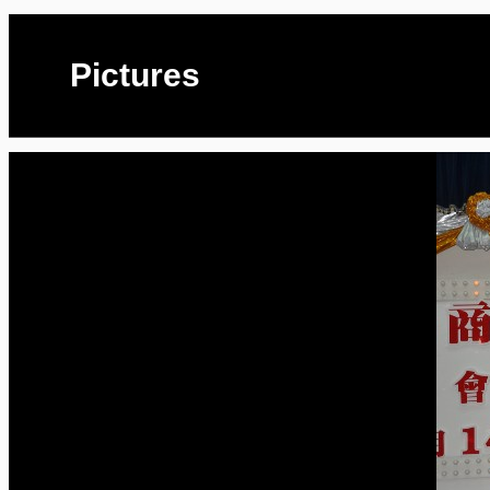
Pictures