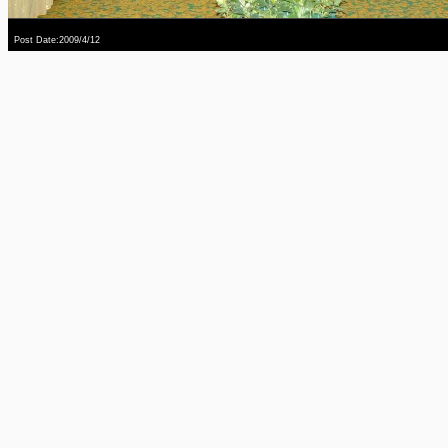
Post Date:2009/4/12