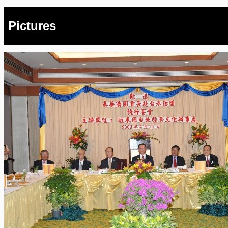
Pictures