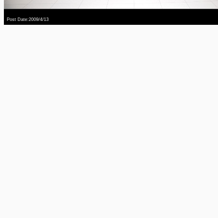
Post Date:2009/4/13