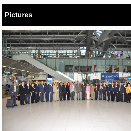
Pictures