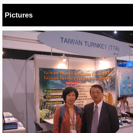
Pictures