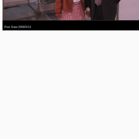
Post Date:2009/5/13