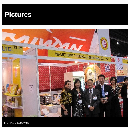
Pictures
Post Date:2010/7/16