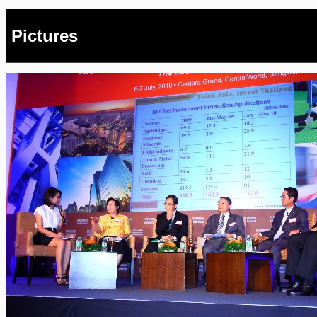
Pictures