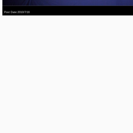
Post Date:2010/7/16