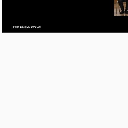
Post Date:2010/10/6