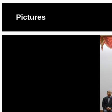
Pictures