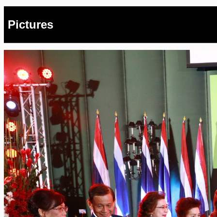
Pictures