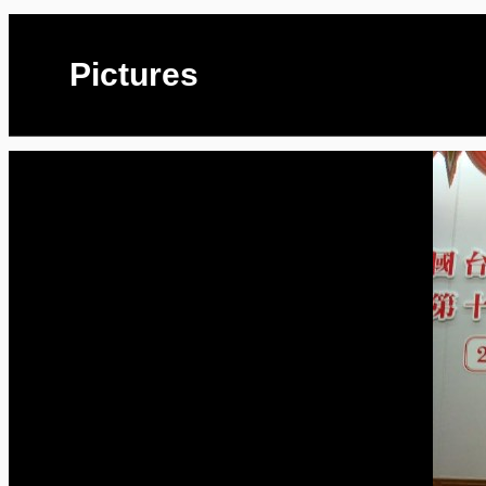
Pictures