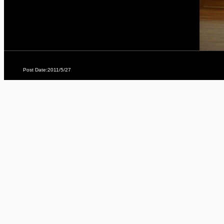
Post Date:2011/5/27