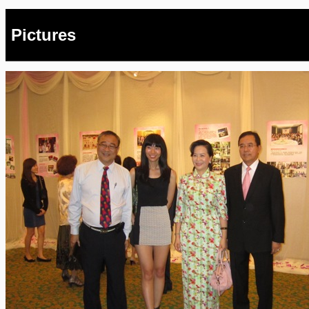
Pictures