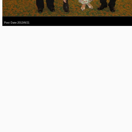
Post Date:2013/6/21