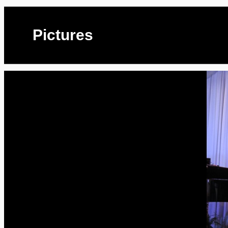
Pictures