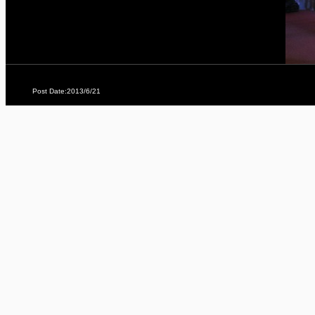
Post Date:2013/6/21