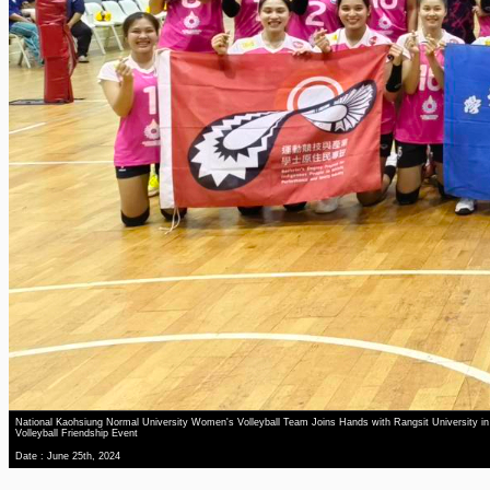
National Kaohsiung Normal University Women's Volleyball Team Joins Hands with Rangsit University in
Volleyball Friendship Event
Date : June 25th, 2024