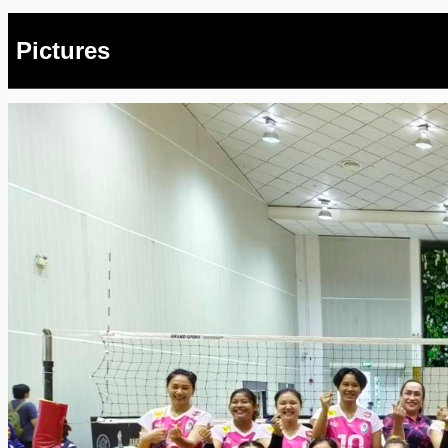
Pictures