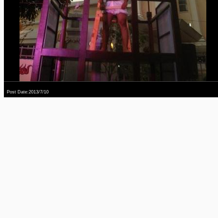
Post Date:2013/7/10