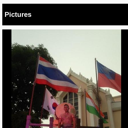
Pictures