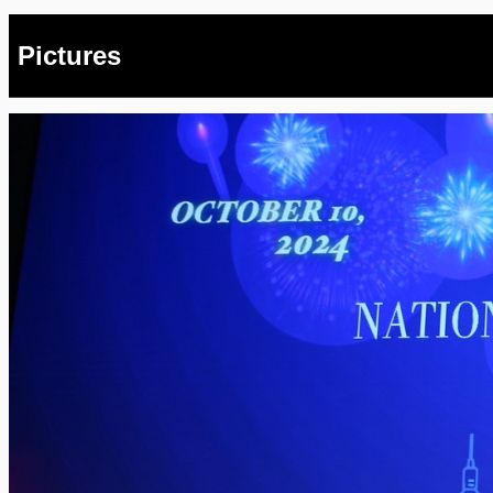
Pictures