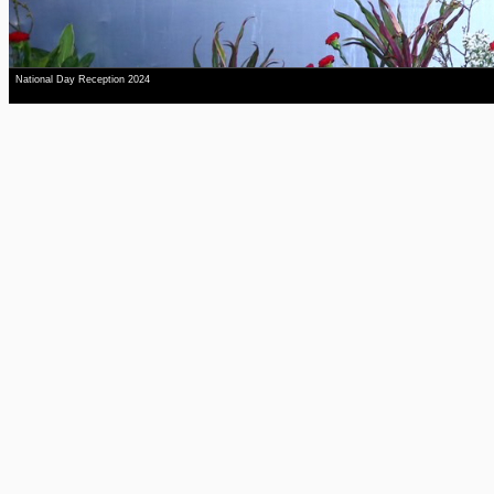
National Day Reception 2024