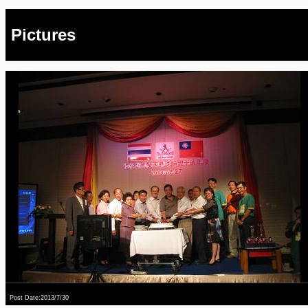
Pictures
Post Date:2013/7/30