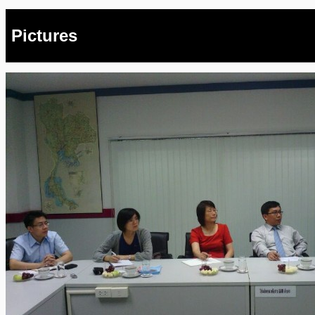
Pictures