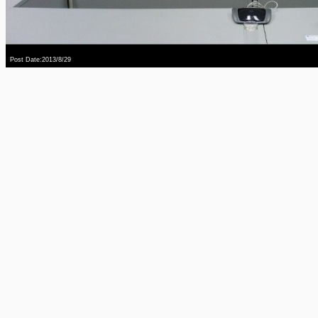
Post Date:2013/8/29