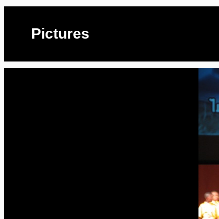
Pictures