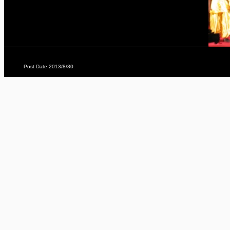
Post Date:2013/8/30