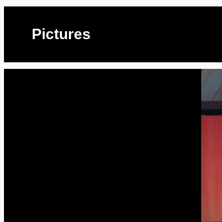
Pictures