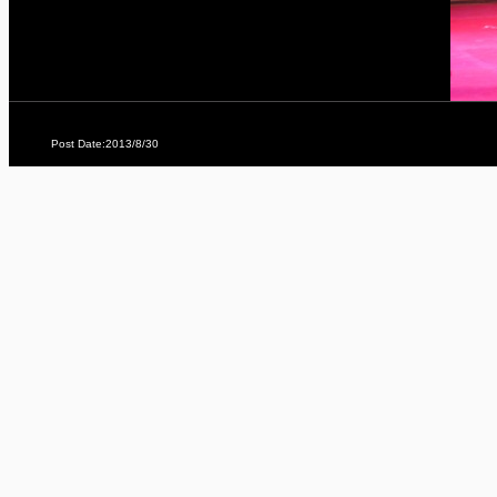
Post Date:2013/8/30