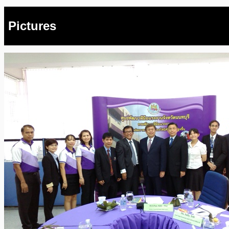
Pictures