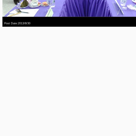
Post Date:2013/8/30