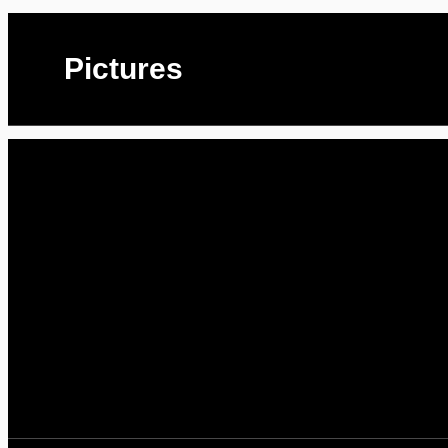
Pictures