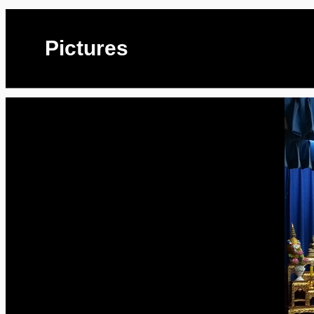
Pictures