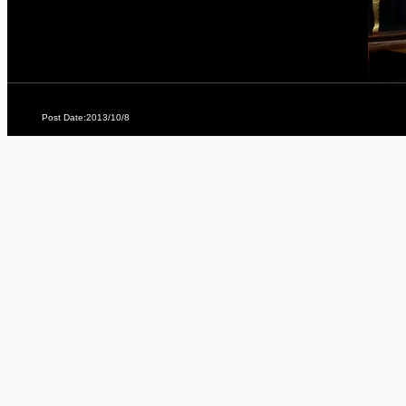
Post Date:2013/10/8