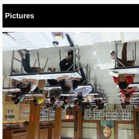
Pictures