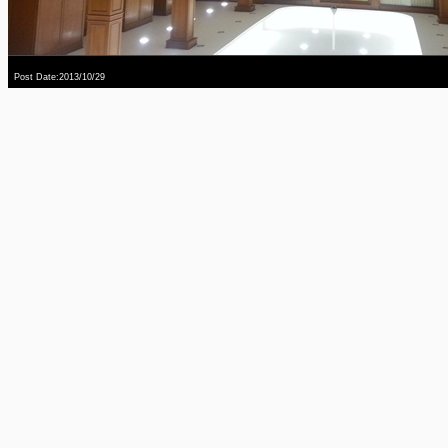
Post Date:2013/10/29