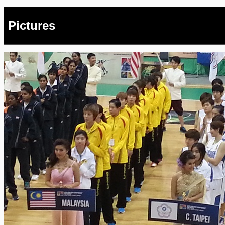
Pictures