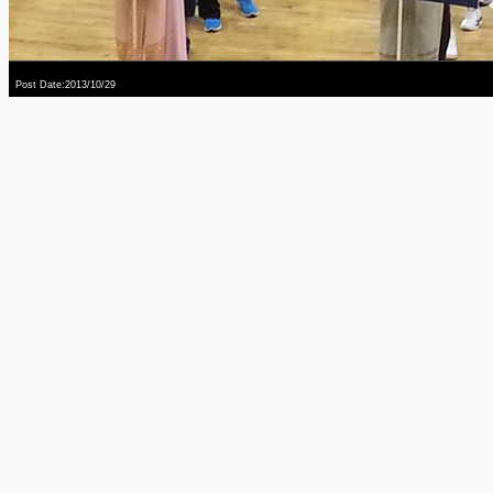
Post Date:2013/10/29