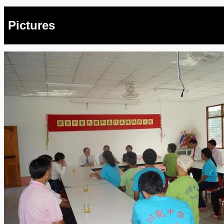
Pictures