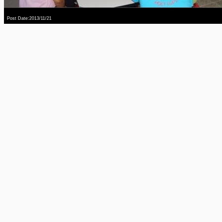
Post Date:2013/11/21