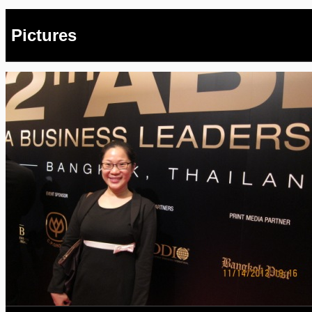
Pictures