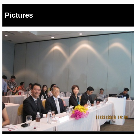
Pictures