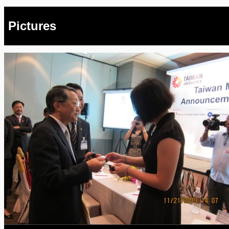
Pictures