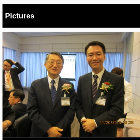
Pictures