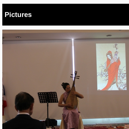
Pictures