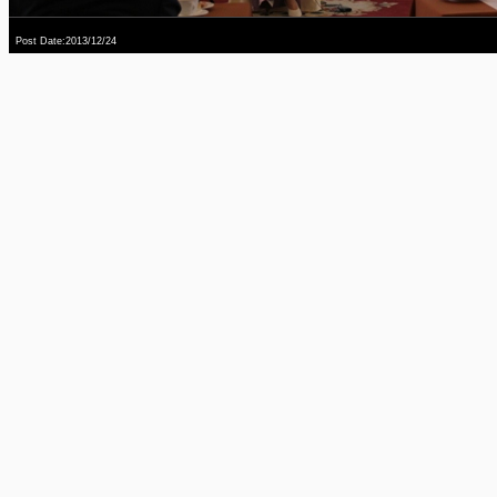
Post Date:2013/12/24