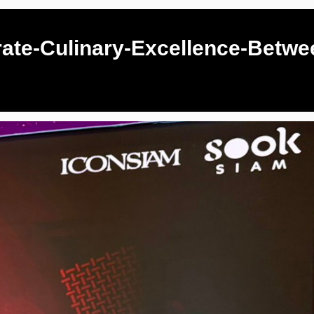
ate-Culinary-Excellence-Betwe