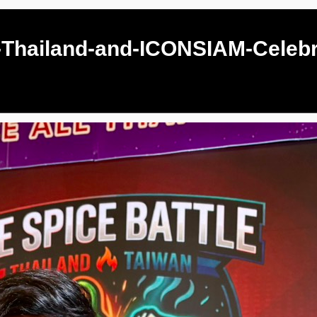
-Thailand-and-ICONSIAM-Celebr