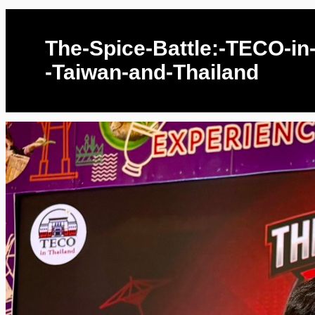
The-Spice-Battle:-TECO-in
-Taiwan-and-Thailand