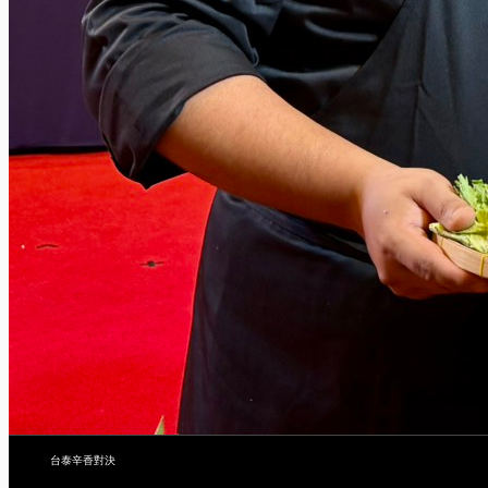
台泰辛香對決