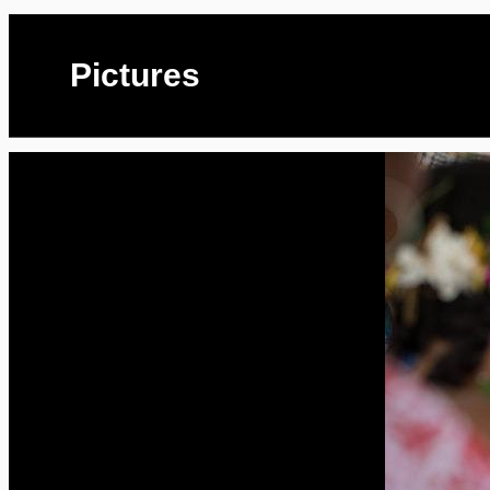
Pictures