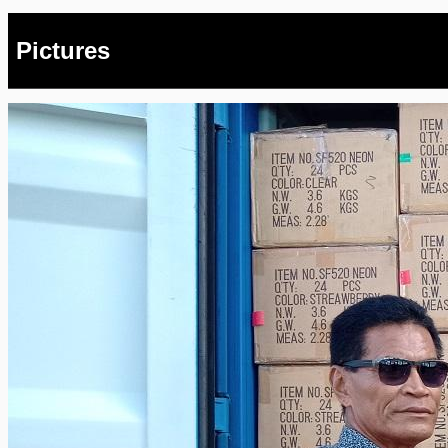
Pictures