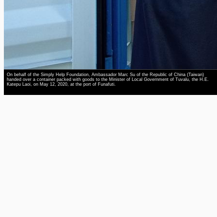
On behalf of the Simply Help Foundation, Ambassador Marc Su of the Republic of China (Taiwan)
handed over a container packed with goods to the Minister of Local Government of Tuvalu, the H.E.
Katepu Laoi, on May 12, 2020, at the port of Funafuti.