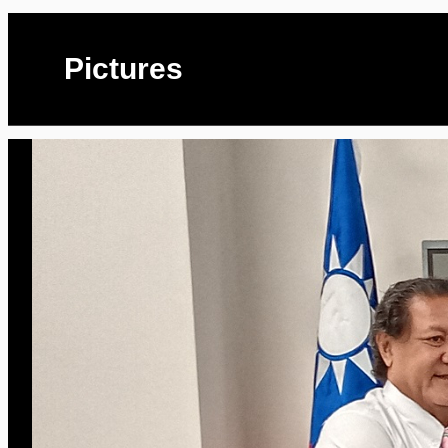
Pictures