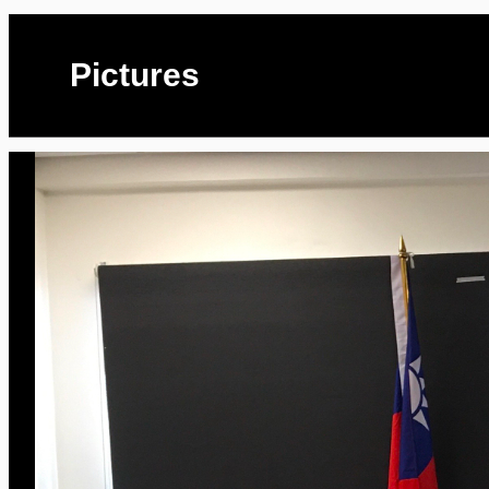
Pictures